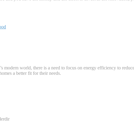
ood
s modern world, there is a need to focus on energy efficiency to reduc
omes a better fit for their needs.
lerdir