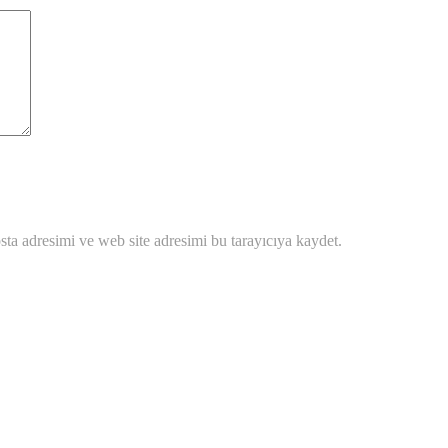
ta adresimi ve web site adresimi bu tarayıcıya kaydet.