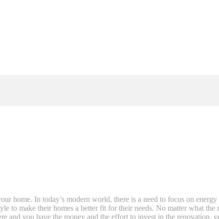
ur home. In today’s modern world, there is a need to focus on energy 
yle to make their homes a better fit for their needs. No matter what th
here and you have the money and the effort to invest in the renovation, y