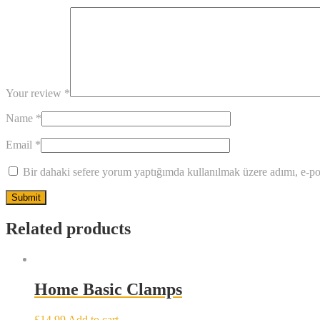
Your review
*
Name
*
Email
*
Bir dahaki sefere yorum yaptığımda kullanılmak üzere adımı, e-pos
Related products
Home Basic Clamps
£
14.99
Add to cart