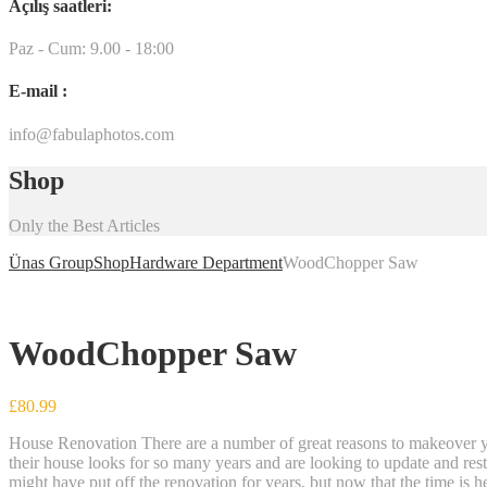
Açılış saatleri:
Paz - Cum: 9.00 - 18:00
E-mail :
info@fabulaphotos.com
Shop
Only the Best Articles
Ünas Group
Shop
Hardware Department
WoodChopper Saw
WoodChopper Saw
£
80.99
House Renovation There are a number of great reasons to makeover yo
their house looks for so many years and are looking to update and rest
might have put off the renovation for years, but now that the time is 