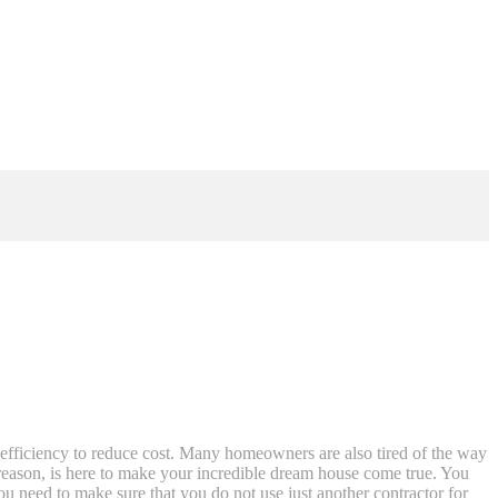
efficiency to reduce cost. Many homeowners are also tired of the way
e reason, is here to make your incredible dream house come true. You
ou need to make sure that you do not use just another contractor for