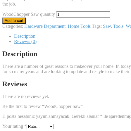
the job.
WoodChopper Saw quantity
Add to cart
Categories:
Hardware Department
,
Home Tools
Tags:
Saw
,
Tools
,
W
Description
Reviews (0)
Description
There are a number of great reasons to makeover your home. In today’
for so many years and are looking to update and restyle to make their h
Reviews
There are no reviews yet.
Be the first to review “WoodChopper Saw”
E-posta hesabınız yayımlanmayacak.
Gerekli alanlar
*
ile işaretlenmiş
Your rating
*