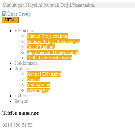
Mutluluğun Hayalini Kurmak Değil,Yaşatmaktır.
MENÜ
Hizmetler
Mimari Projelendirme
Konsept Proje- Renovasyon
Genel Taahhüt
Gayrimenkul Danışmanlığı
Tarihi Eser Restorasyon
Hakkımızda
Projeler
Kentsel Dönüşüm
Mimari
Renovasyon
Restorasyon
Haberler
İletişim
Telefon numarası:
0216 550 51 53