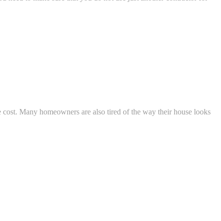
e cost. Many homeowners are also tired of the way their house looks